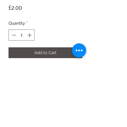
Price
£2.00
Quantity
*
Add to Cart
500g bag