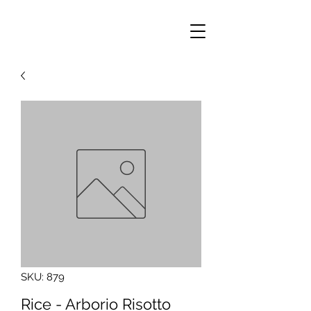
SKU: 879
Rice - Arborio Risotto