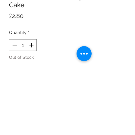
Cake
Price
£2.80
Quantity
*
Out of Stock
Notify When Available
280g