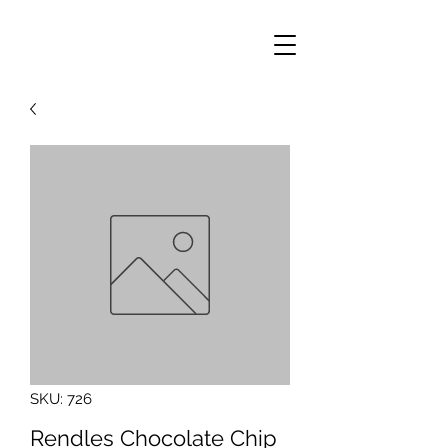
SKU: 726
Rendles Chocolate Chip