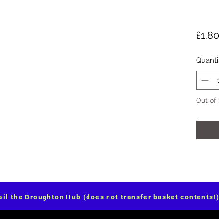
£1.80
Quanti
Out of
il the Broughton Hub (does not transfer basket contents!