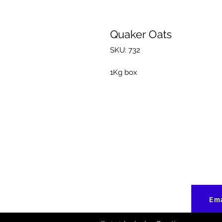
Quaker Oats
SKU: 732
1Kg box
Ema