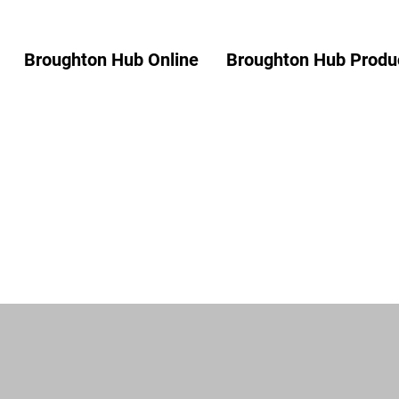
Broughton Hub Online
Broughton Hub Produc