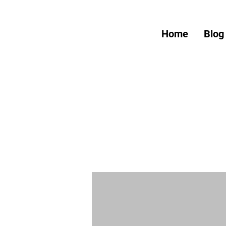
Home
Blog