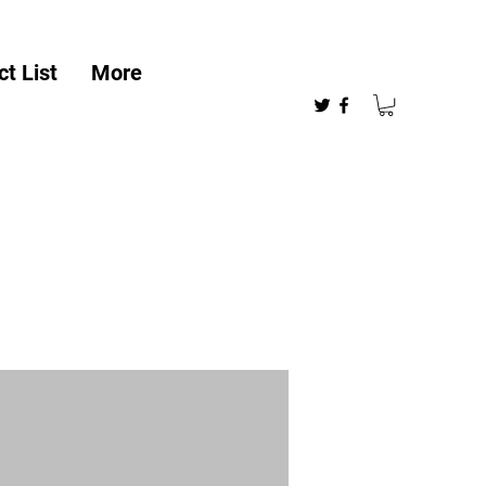
t List
More