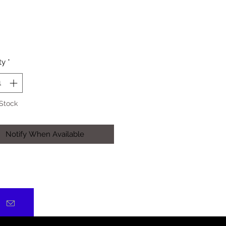
Price
ty
*
 Stock
Notify When Available
)