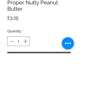
Proper Nutty Peanut
Butter
Price
£3.25
Quantity
*
Add to Cart
280g jar