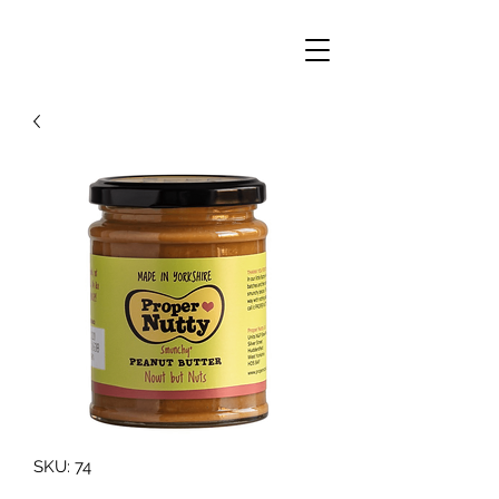
SKU: 74