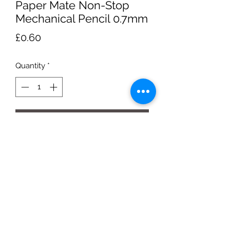
Paper Mate Non-Stop
Mechanical Pencil 0.7mm
Price
£0.60
Quantity
*
Add to Cart
yellow barrel HB#2