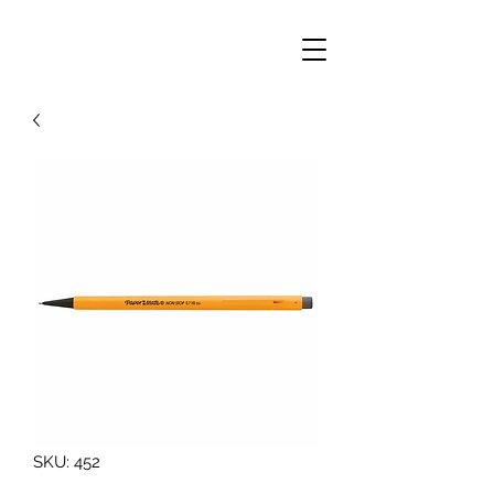
SKU: 452