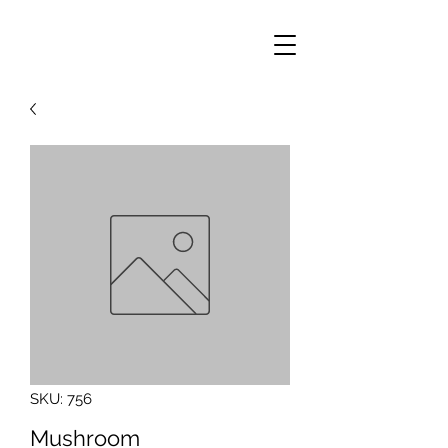
SKU: 756
Mushroom