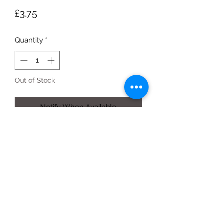
Price
£3.75
Quantity
*
Out of Stock
Notify When Available
by weight