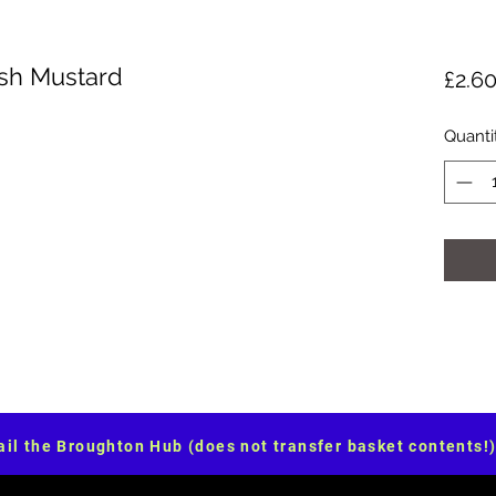
ish Mustard
£2.6
Quanti
il the Broughton Hub (does not transfer basket contents!