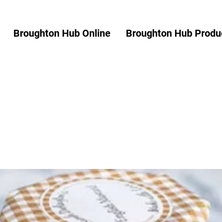
Broughton Hub Online
Broughton Hub Produc