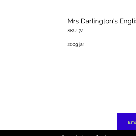
Mrs Darlington's Engl
SKU: 72
200g jar
Ema