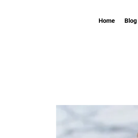
Home
Blog