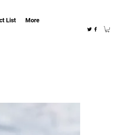
t List
More