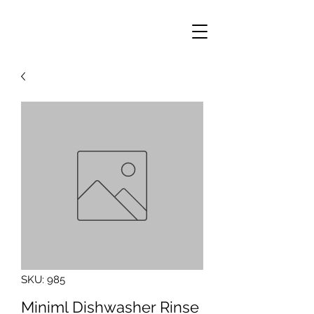
SKU: 985
Miniml Dishwasher Rinse