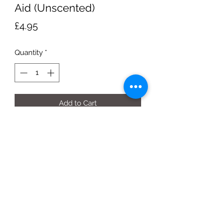
Aid (Unscented)
Price
£4.95
Quantity
*
Add to Cart
Each