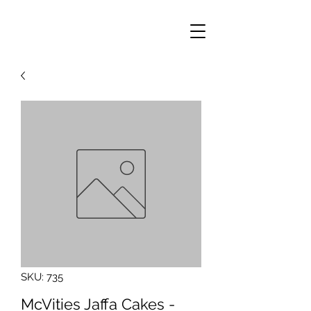
SKU: 735
McVities Jaffa Cakes -