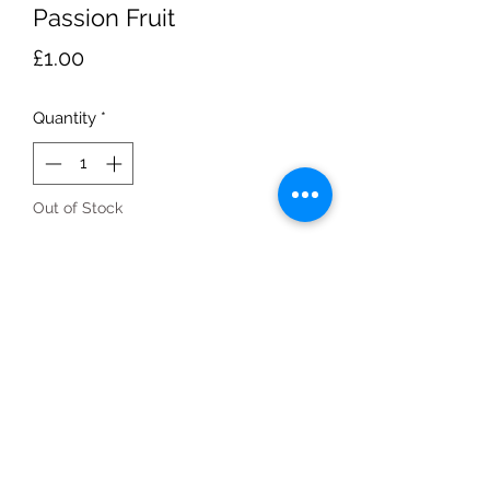
Passion Fruit
Price
£1.00
Quantity
*
Out of Stock
Notify When Available
Box of 10