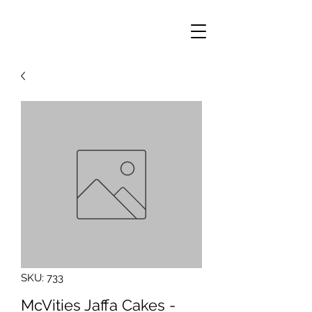
SKU: 733
McVities Jaffa Cakes -