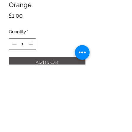
Orange
Price
£1.00
Quantity
*
Add to Cart
Box of 10