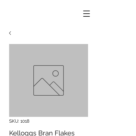
SKU: 1018
Kelloggs Bran Flakes