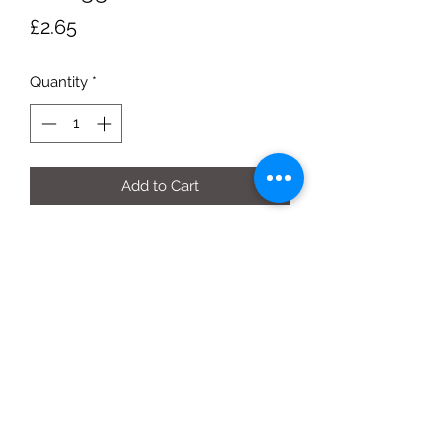
Price
£2.65
Quantity
*
Add to Cart
750g box