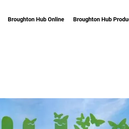
Broughton Hub Online
Broughton Hub Produc