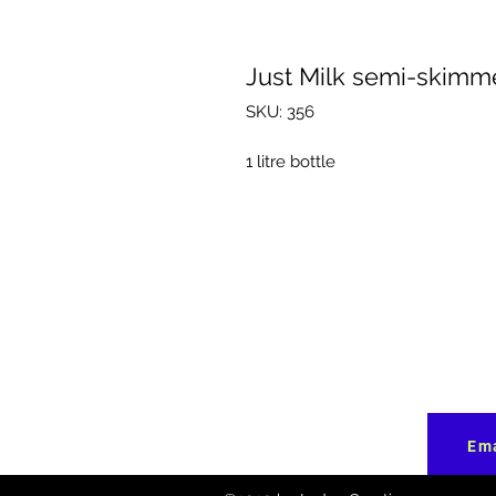
Just Milk semi-skimm
SKU: 356
1 litre bottle
Ema