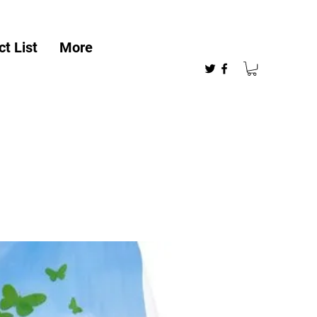
t List
More