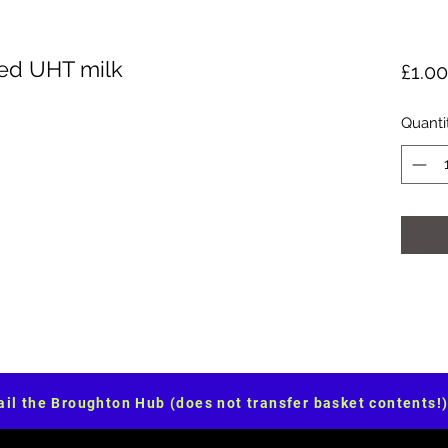
ed UHT milk
£1.00
Quanti
il the Broughton Hub (does not transfer basket contents!