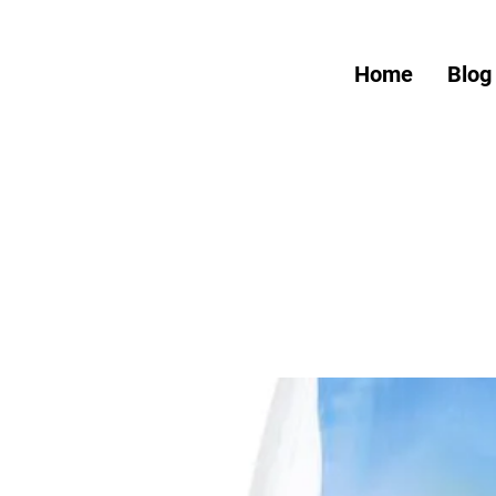
Home
Blog