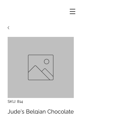
SKU: 814
Jude's Belgian Chocolate