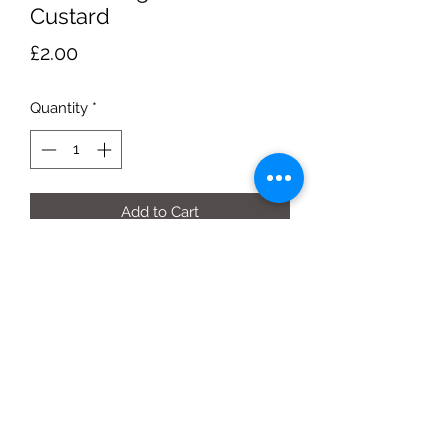
Custard
Price
£2.00
Quantity
*
Add to Cart
500g carton