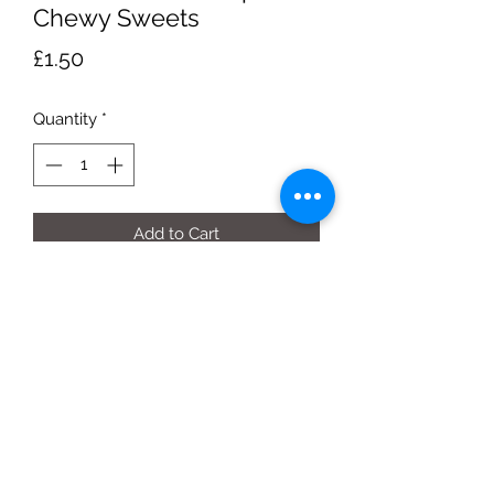
Chewy Sweets
Price
£1.50
Quantity
*
Add to Cart
170g Pouch