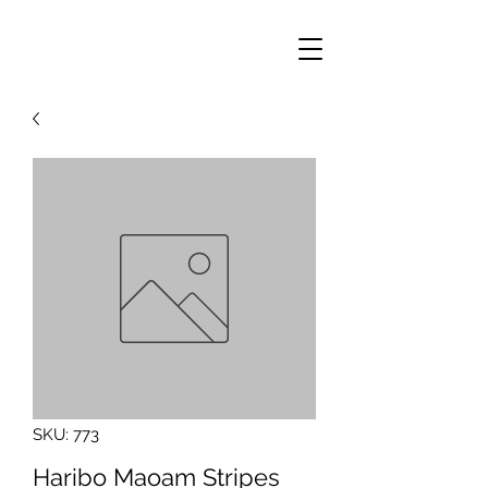
SKU: 773
Haribo Maoam Stripes