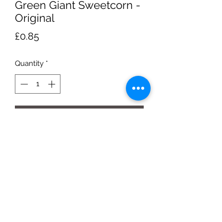
Green Giant Sweetcorn -
Original
Price
£0.85
Quantity
*
Add to Cart
340g tin