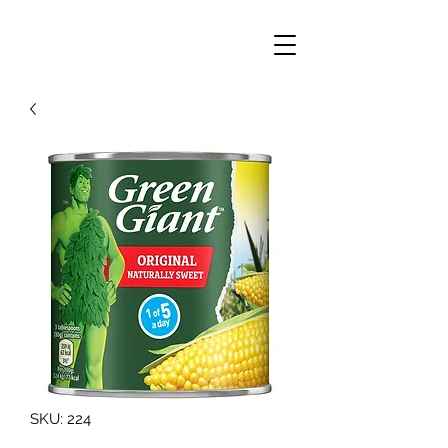
SKU: 224