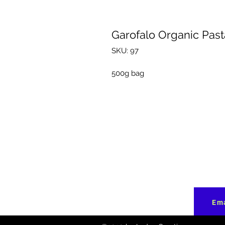
Garofalo Organic Pasta
SKU: 97
500g bag
Ema