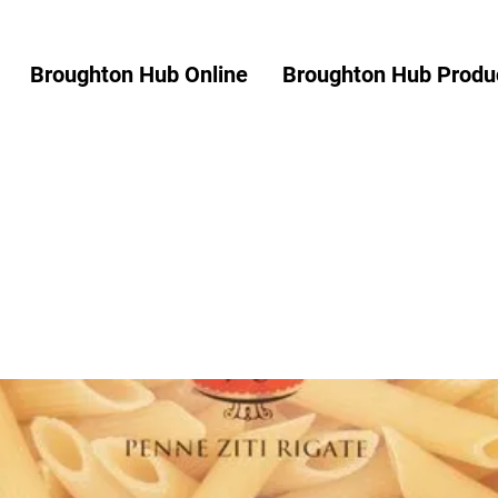
Broughton Hub Online
Broughton Hub Produc