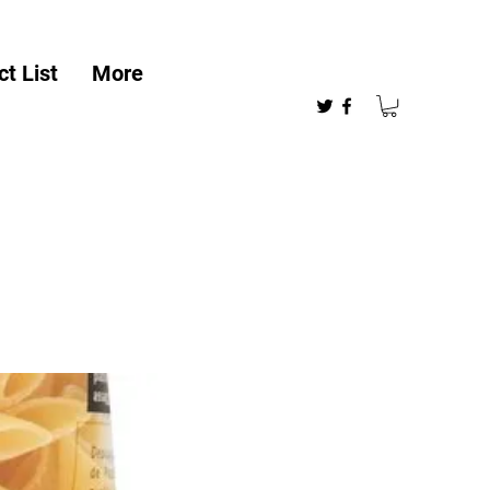
t List
More