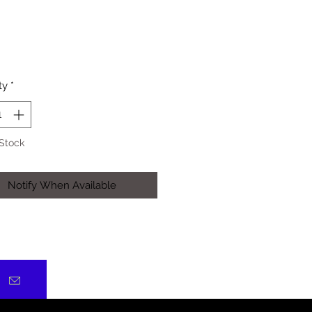
Price
ty
*
 Stock
Notify When Available
)