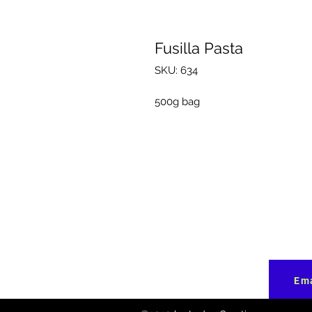
Fusilla Pasta
SKU: 634
500g bag
Ema