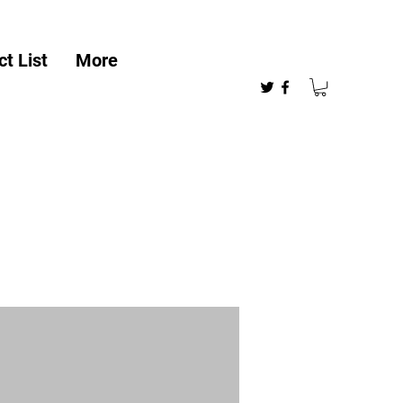
t List
More