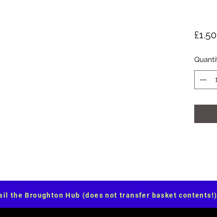
£1.50
Quanti
il the Broughton Hub (does not transfer basket contents!