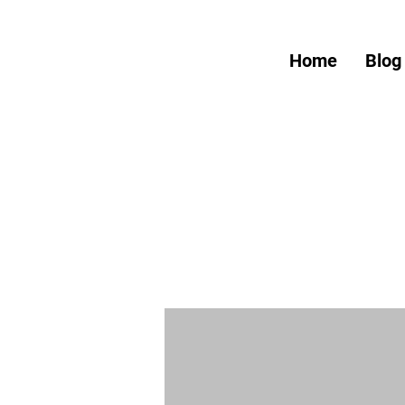
Home
Blog