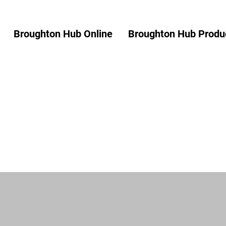
Broughton Hub Online
Broughton Hub Produc