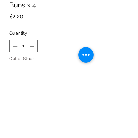
Buns x 4
Price
£2.20
Quantity
*
Out of Stock
Notify When Available
four-pack