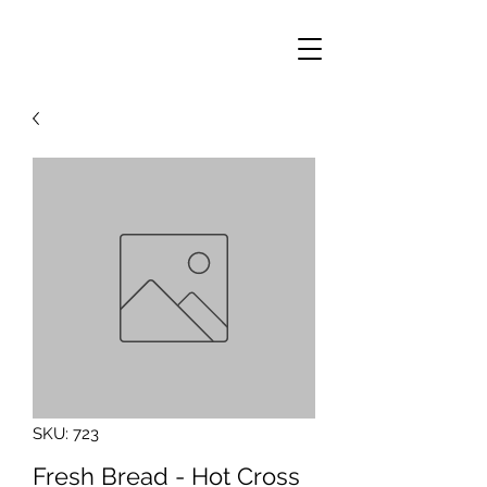
SKU: 723
Fresh Bread - Hot Cross