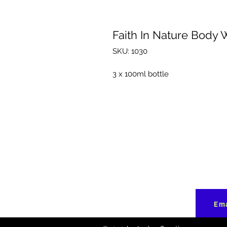
Faith In Nature Body 
SKU: 1030
3 x 100ml bottle
Ema