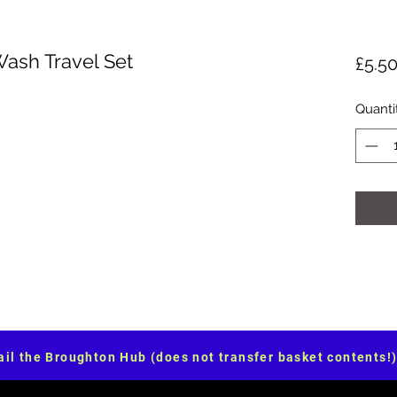
Wash Travel Set
£5.5
Quanti
il the Broughton Hub (does not transfer basket contents!