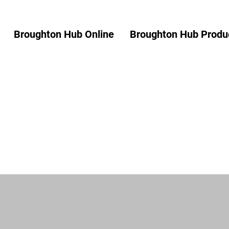
Broughton Hub Online
Broughton Hub Produc