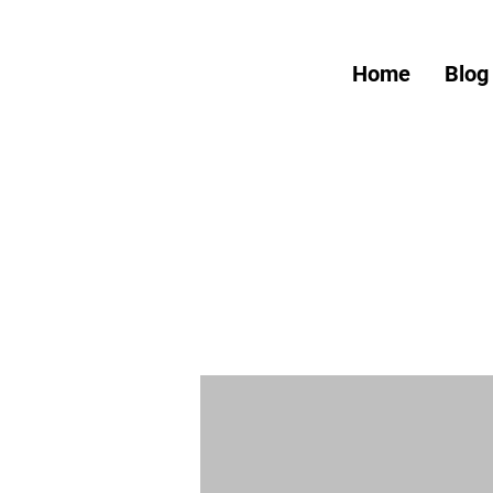
Home
Blog