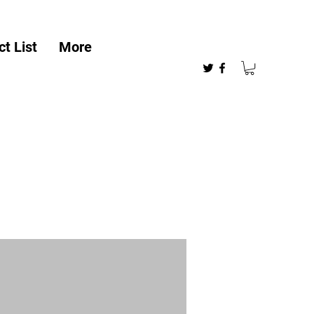
t List
More