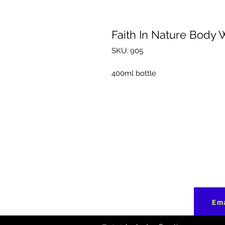
Faith In Nature Body 
SKU: 905
400ml bottle
Ema