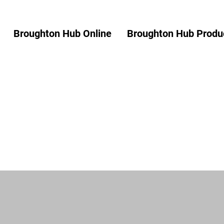
Broughton Hub Online
Broughton Hub Produc