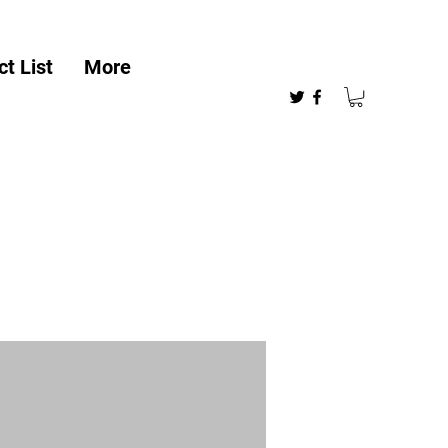
t List
More