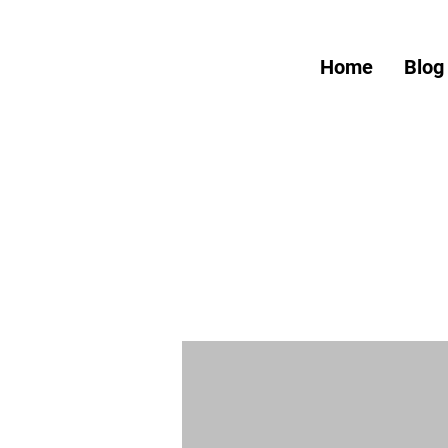
Home
Blog