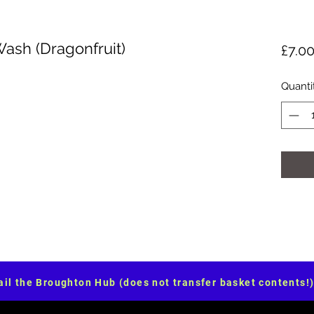
Wash (Dragonfruit)
£7.0
Quanti
il the Broughton Hub (does not transfer basket contents!