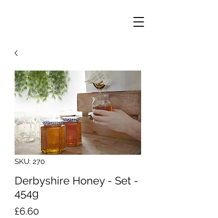
SKU: 270
Derbyshire Honey - Set -
454g
Price
£6.60