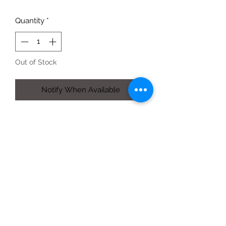
Quantity
*
Out of Stock
Notify When Available
454g jar - Red Barn set