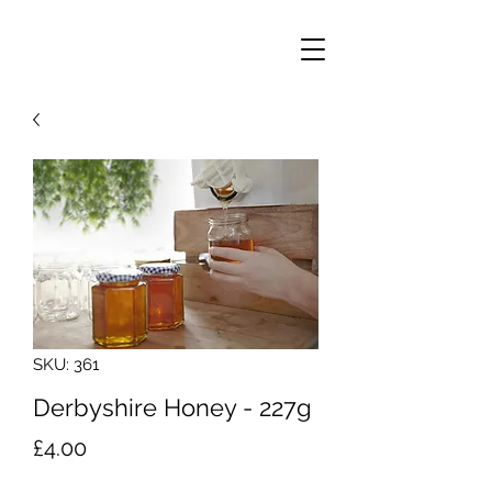
SKU: 361
Derbyshire Honey - 227g
Price
£4.00