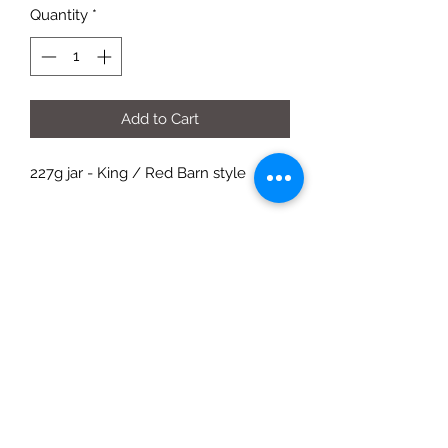
Quantity
*
Add to Cart
227g jar - King / Red Barn style