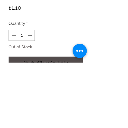
Price
£1.10
Quantity
*
Out of Stock
Notify When Available
300g pack