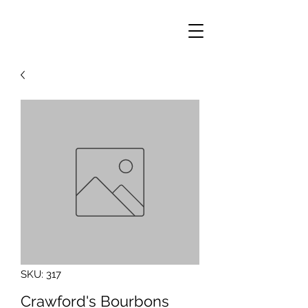
SKU: 317
Crawford's Bourbons