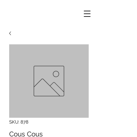
SKU: 878
Cous Cous