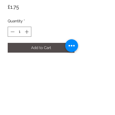
Price
£1.75
Quantity
*
Add to Cart
500g bag