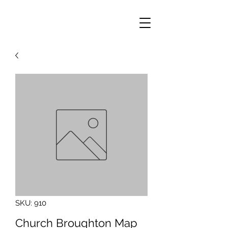
SKU: 910
Church Broughton Map