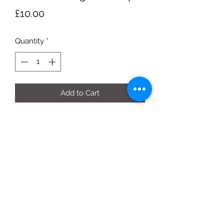
Price
£10.00
Quantity
*
Add to Cart
each