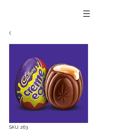
SKU: 263