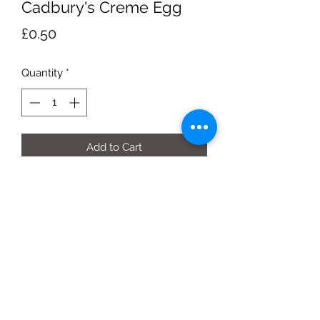
Cadbury's Creme Egg
Price
£0.50
Quantity
*
Add to Cart
40g egg