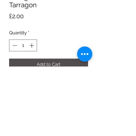
Tarragon
Price
£2.00
Quantity
*
Add to Cart
25g bag