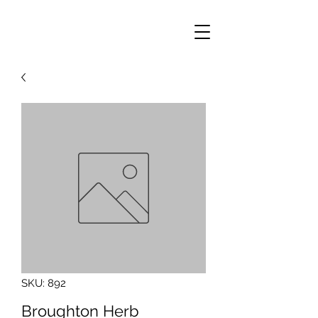
SKU: 892
Broughton Herb