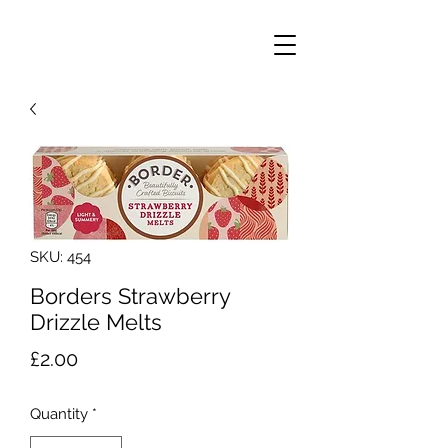
SKU: 454
Borders Strawberry
Drizzle Melts
Price
£2.00
Quantity
*