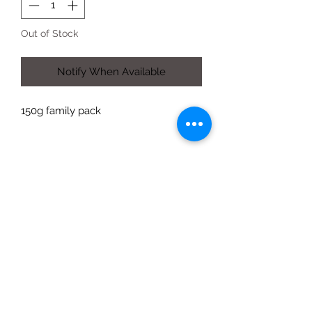
Out of Stock
Notify When Available
150g family pack