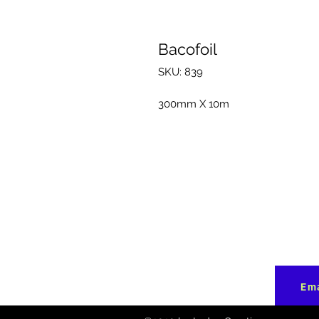
Bacofoil
SKU: 839
300mm X 10m
Ema