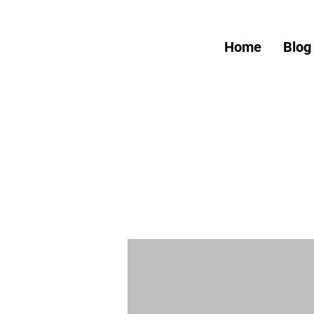
Home
Blog