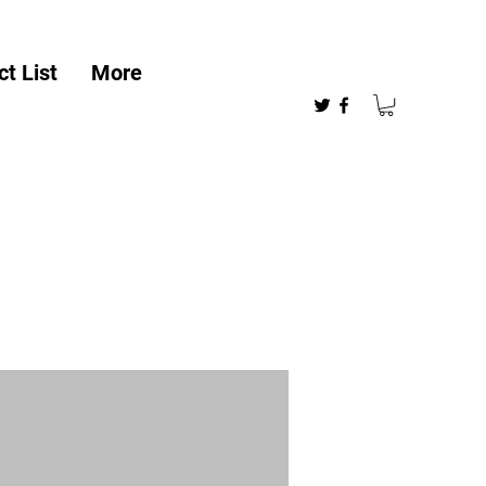
t List
More