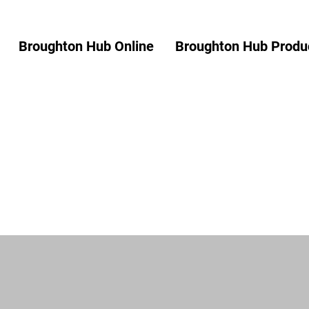
Broughton Hub Online
Broughton Hub Produc