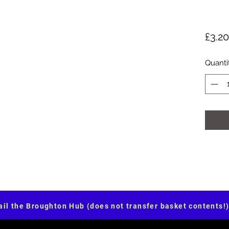
£3.20
Quanti
il the Broughton Hub (does not transfer basket contents!