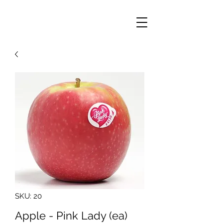
SKU: 20
Apple - Pink Lady (ea)