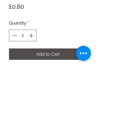
Price
£0.80
Quantity
*
Add to Cart
per fruit