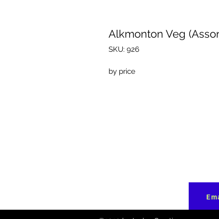
Alkmonton Veg (Assor
SKU: 926
by price
Ema