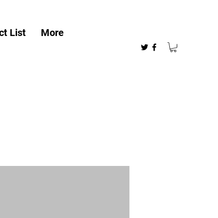
t List
More