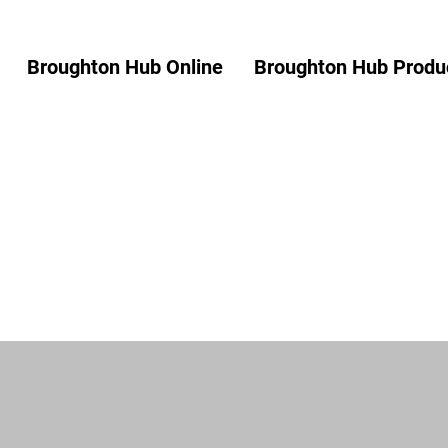
Broughton Hub Online
Broughton Hub Produc