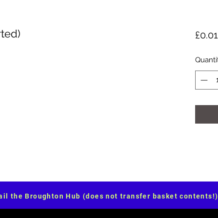
ted)
£0.01
Quanti
il the Broughton Hub (does not transfer basket contents!