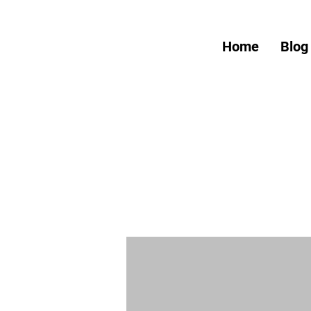
Home
Blog