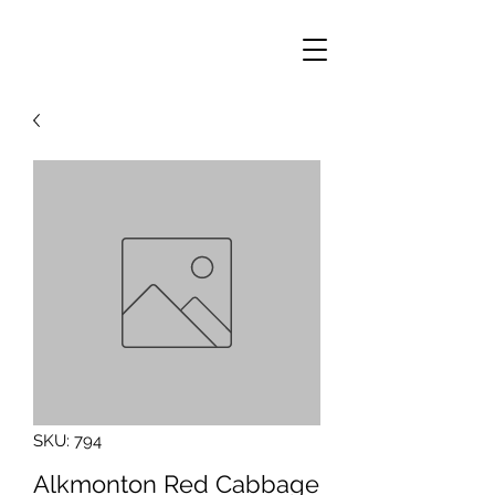
SKU: 794
Alkmonton Red Cabbage