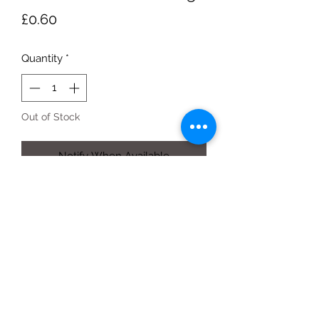
Price
£0.60
Quantity
*
Out of Stock
Notify When Available
each