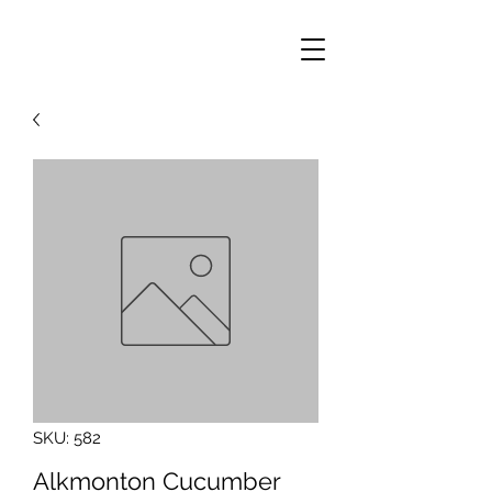
SKU: 582
Alkmonton Cucumber