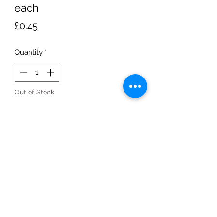
each
Price
£0.45
Quantity
*
Out of Stock
Notify When Available
each