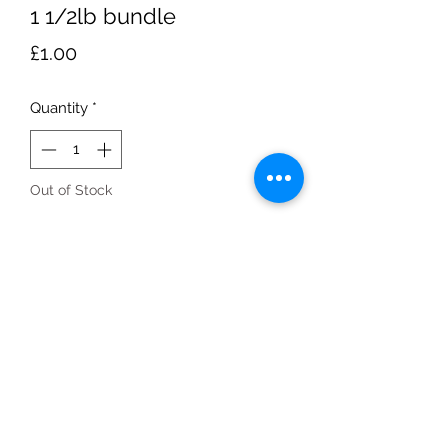
1 1/2lb bundle
Price
£1.00
Quantity
*
Out of Stock
Notify When Available
1 1/2lbbundle