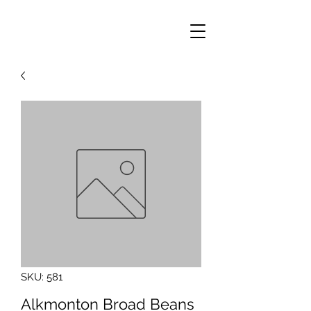
SKU: 581
Alkmonton Broad Beans