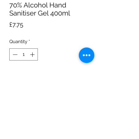
70% Alcohol Hand
Sanitiser Gel 400ml
Price
£7.75
Quantity
*
Add to Cart
400ml bottle