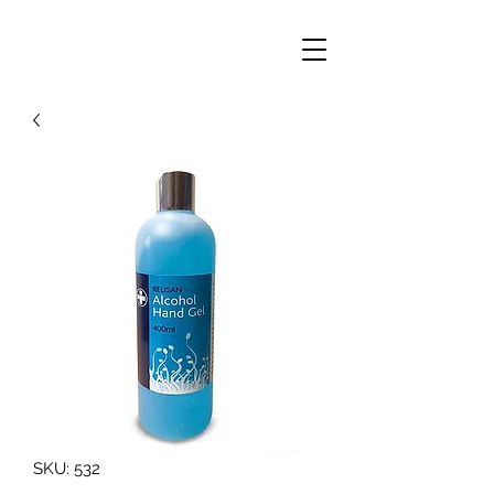
SKU: 532