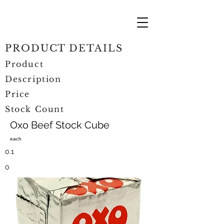
PRODUCT DETAILS
Product
Description
Price
Stock Count
Oxo Beef Stock Cube
each
0.1
0