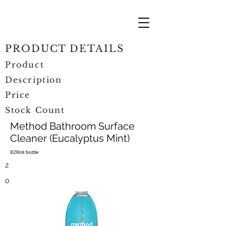
PRODUCT DETAILS
Product
Description
Price
Stock Count
Method Bathroom Surface
Cleaner (Eucalyptus Mint)
828ml bottle
2
0