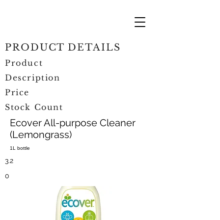
PRODUCT DETAILS
Product
Description
Price
Stock Count
Ecover All-purpose Cleaner
(Lemongrass)
1L bottle
3.2
0